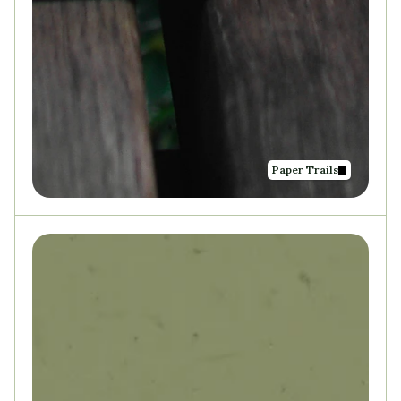
Paper Trails