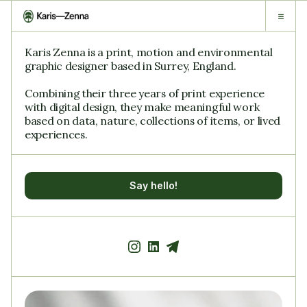
Karis Zenna is a print, motion and environmental 
graphic designer based in Surrey, England.
Combining their three years of print experience 
with digital design, they make meaningful work 
based on data, nature, collections of items, or lived 
experiences.
Say hello!